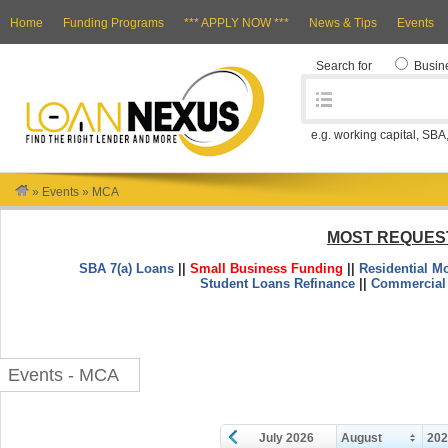
Home
Funding Programs
*** APPLY NOW ***
News & Tips
Events
Search for
Busin
e.g. working capital, SBA
»
Events
»
MCA
MOST REQUES
SBA 7(a) Loans
||
Small Business Funding
||
Residential M
Student Loans Refinance
||
Commercial
Events - MCA
July 2026
August
20