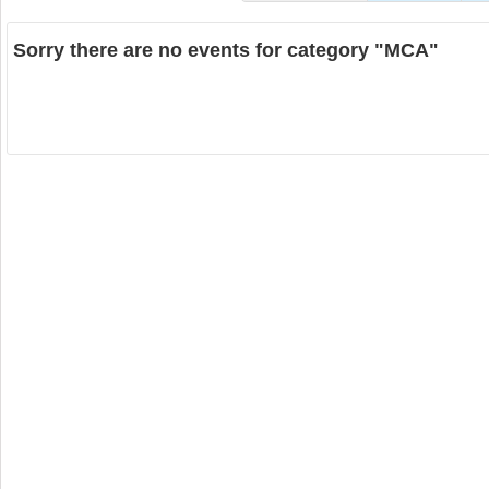
Sorry there are no events for category "MCA"