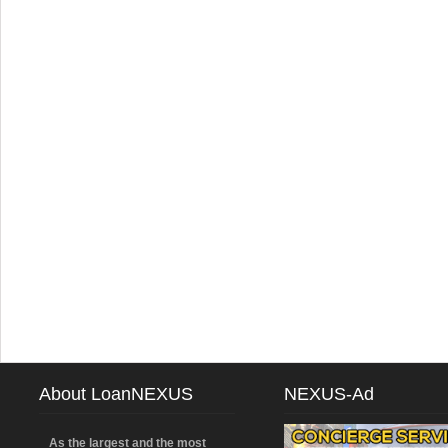
About LoanNEXUS
NEXUS-Ad
As the largest and the most