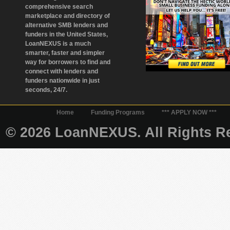
comprehensive search
marketplace and directory of
alternative SMB lenders and
funders in the United States,
LoanNEXUS is a much
smarter, faster and simpler
way for borrowers to find and
connect with lenders and
funders nationwide in just
seconds, 24/7.
Home
Funding Programs
*** APPLY NOW ***
© 2026 LoanNEXUS. All Rights Re