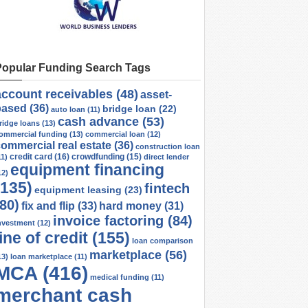
Popular Funding Search Tags
account receivables
(48)
asset-
based
(36)
bridge loan
(22)
auto loan
(11)
cash advance
(53)
ridge loans
(13)
ommercial funding
(13)
commercial loan
(12)
ommercial real estate
(36)
construction loan
credit card
(16)
crowdfunding
(15)
11)
direct lender
equipment financing
12)
(135)
fintech
equipment leasing
(23)
(80)
fix and flip
(33)
hard money
(31)
invoice factoring
(84)
nvestment
(12)
line of credit
(155)
loan comparison
marketplace
(56)
13)
loan marketplace
(11)
MCA
(416)
medical funding
(11)
merchant cash