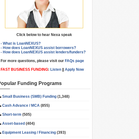
Click below to hear Nexa speak
- What is LoanNEXUS?
- How does LoanNEXUS assist borrowers?
- How does LoanNEXUS assist lenders/funders?
For more questions, please visit our
FAQs page
FAST BUSINESS FUNDING
:
Listen
||
Apply Now
Popular Funding Programs
Small Business (SMB) Funding
(1,348)
Cash Advance / MCA
(855)
Short-term
(505)
Asset-based
(404)
Equipment Leasing / Financing
(393)