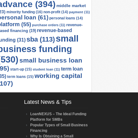
advance
(394)
middle market
23)
minority funding
(16)
non-profit
(14)
payment
(11)
personal loan
(61)
personal loans
(14)
platform
(55)
revenue-
purchase orders
(11)
revenue-based
ased financing
(19)
small
sba
(113)
funding
(31)
business funding
(530)
small business loan
(95)
term loan
start-up
(15)
student loan
(11)
working capital
35)
term loans
(15)
(107)
Latest News & Tips
LoanNEXUS – The Ideal Funding
Platform for SMBs
Popular Types of Small Business
Financing
Why Is Obtaining a Small