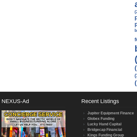
(
b
(
NEXUS-Ad
Recent Listings
Jupiter Equipment Finance
Globex Funding
Lucky Hand Capital
Bridgecap Financial
Kings Funding Group