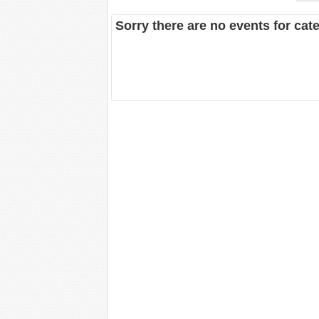
Sorry there are no events for ca