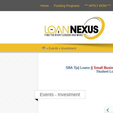
Home
Funding Programs
*** APPLY NOW ***
»
Events
»
Investment
SBA 7(a) Loans
||
Small Busin
Student L
Events - Investment