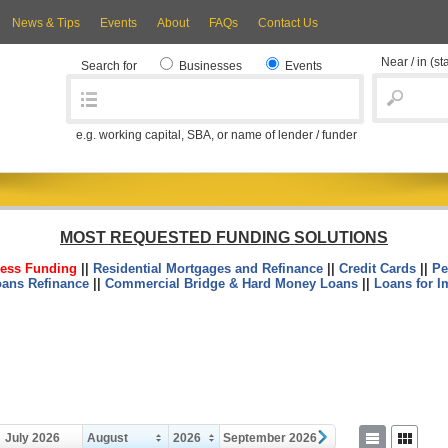
News & Tips
Events
About
FAQs
Contact Us
Near / in
(st
Search for
Businesses
Events
e.g. working capital, SBA, or name of lender / funder
MOST REQUESTED FUNDING SOLUTIONS
ess Funding
||
Residential Mortgages and Refinance
||
Credit Cards
||
Pe
oans Refinance
||
Commercial Bridge & Hard Money Loans
||
Loans for I
July 2026
August
2026
September 2026