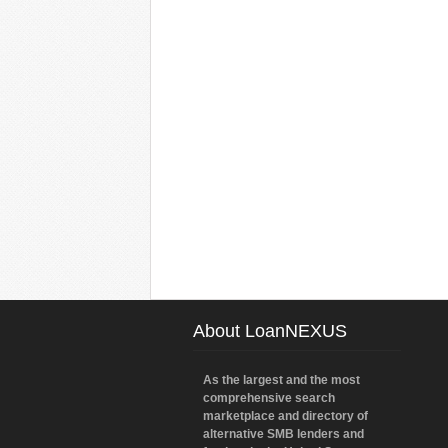
About LoanNEXUS
As the largest and the most
comprehensive search
marketplace and directory of
alternative SMB lenders and