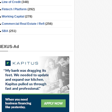
Line of Credit
(348)
Fintech / Platform
(292)
Working Capital
(278)
Commercial Real Estate / Refi
(256)
SBA
(251)
NEXUS-Ad