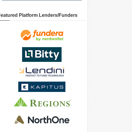
Featured Platform Lenders/Funders