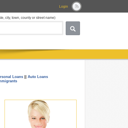
Login
ate, city, town, county or street name)
rsonal Loans
||
Auto Loans
....
mmigrants
.