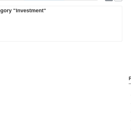
tegory "Investment"