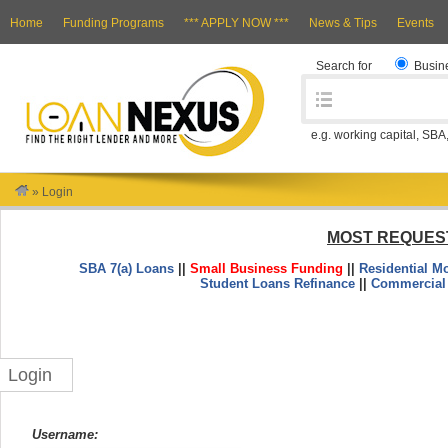
Home
Funding Programs
*** APPLY NOW ***
News & Tips
Events
Search for
Busin
e.g. working capital, SBA
»
Login
MOST REQUES
SBA 7(a) Loans
||
Small Business Funding
||
Residential M
Student Loans Refinance
||
Commercial
Login
Username: