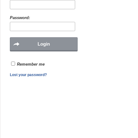
Password:
Remember me
Lost your password?