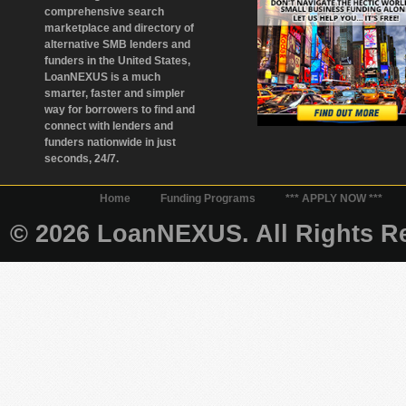
comprehensive search
marketplace and directory of
alternative SMB lenders and
funders in the United States,
LoanNEXUS is a much
smarter, faster and simpler
way for borrowers to find and
connect with lenders and
funders nationwide in just
seconds, 24/7.
Home
Funding Programs
*** APPLY NOW ***
© 2026 LoanNEXUS. All Rights Re