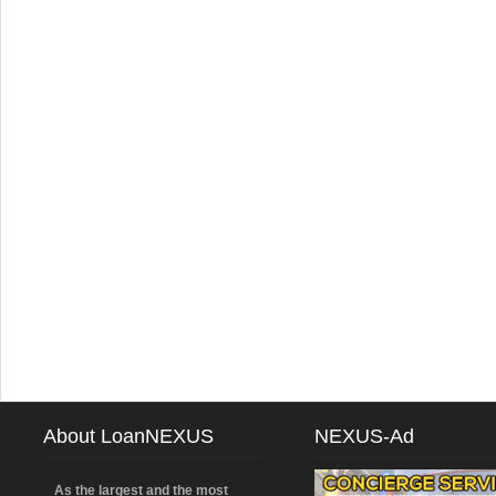
About LoanNEXUS
NEXUS-Ad
As the largest and the most