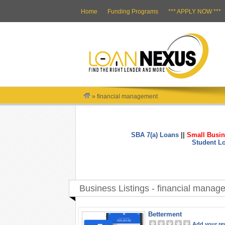
Home
Funding Programs
*** APPLY NOW ***
»
financial management
SBA 7(a) Loans
||
Small Busin
Student L
Business Listings - financial manag
Betterment
Add your re