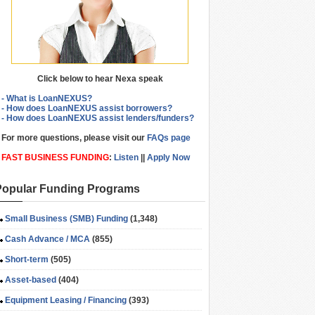
Click below to hear Nexa speak
- What is LoanNEXUS?
- How does LoanNEXUS assist borrowers?
- How does LoanNEXUS assist lenders/funders?
For more questions, please visit our
FAQs page
FAST BUSINESS FUNDING
:
Listen
||
Apply Now
Popular Funding Programs
Small Business (SMB) Funding
(1,348)
Cash Advance / MCA
(855)
Short-term
(505)
Asset-based
(404)
Equipment Leasing / Financing
(393)