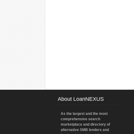
About LoanNEXUS
As the largest and the most
comprehensive search
marketplace and directory of
alternative SMB lenders and