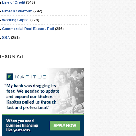
Line of Credit
(348)
Fintech / Platform
(292)
Working Capital
(278)
Commercial Real Estate / Refi
(256)
SBA
(251)
NEXUS-Ad