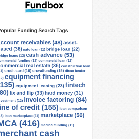
Popular Funding Search Tags
account receivables
(48)
asset-
based
(36)
bridge loan
(22)
auto loan
(11)
cash advance
(53)
ridge loans
(13)
ommercial funding
(13)
commercial loan
(12)
ommercial real estate
(36)
construction loan
credit card
(16)
crowdfunding
(15)
11)
direct lender
equipment financing
12)
(135)
fintech
equipment leasing
(23)
(80)
fix and flip
(33)
hard money
(31)
invoice factoring
(84)
nvestment
(12)
line of credit
(155)
loan comparison
marketplace
(56)
13)
loan marketplace
(11)
MCA
(416)
medical funding
(11)
merchant cash