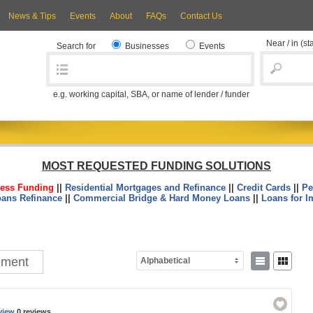
News & Tips
Events
About
FAQs
Contact Us
Near / in
(st
Search for
Businesses
Events
e.g. working capital, SBA, or name of lender / funder
MOST REQUESTED FUNDING SOLUTIONS
ess Funding
||
Residential Mortgages and Refinance
||
Credit Cards
||
Pe
oans Refinance
||
Commercial Bridge & Hard Money Loans
||
Loans for I
ement
Alphabetical
view
0 reviews