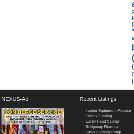
(
b
(
NEXUS-Ad
Recent Listings
Jupiter Equipment Finance
Globex Funding
Lucky Hand Capital
Bridgecap Financial
Kings Funding Group