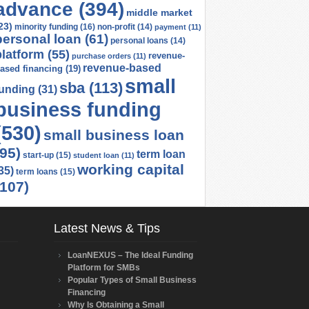
advance
(394)
middle market
23)
minority funding
(16)
non-profit
(14)
payment
(11)
personal loan
(61)
personal loans
(14)
platform
(55)
revenue-
purchase orders
(11)
revenue-based
ased financing
(19)
small
sba
(113)
funding
(31)
business funding
(530)
small business loan
(95)
term loan
start-up
(15)
student loan
(11)
working capital
35)
term loans
(15)
(107)
Latest News & Tips
LoanNEXUS – The Ideal Funding
Platform for SMBs
Popular Types of Small Business
Financing
Why Is Obtaining a Small