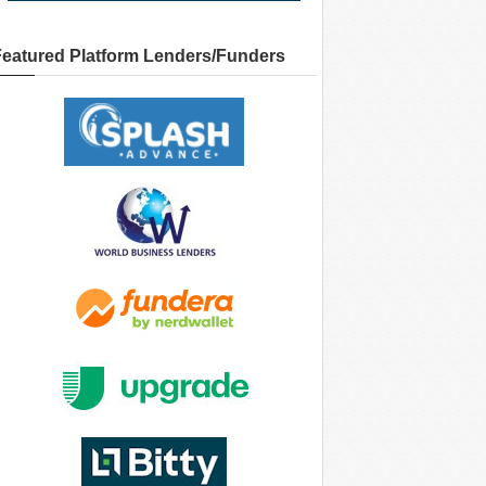
Featured Platform Lenders/Funders