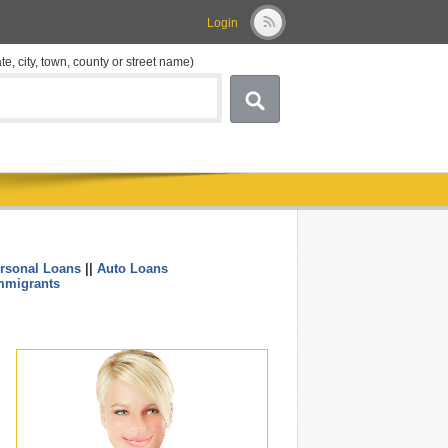
Login
ate, city, town, county or street name)
rsonal Loans
||
Auto Loans
....
mmigrants
.