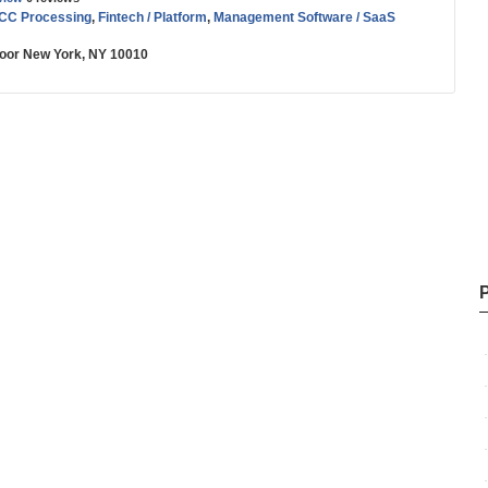
 CC Processing
,
Fintech / Platform
,
Management Software / SaaS
Floor New York, NY 10010