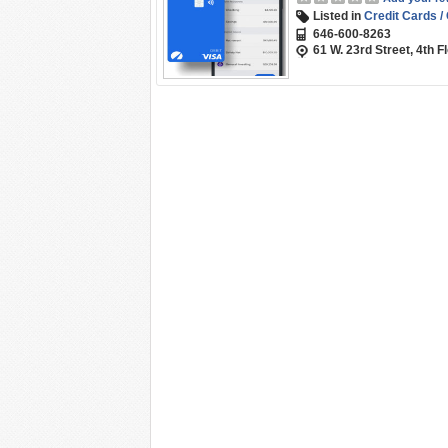
Listed in
Credit Cards /
646-600-8263
61 W. 23rd Street, 4th 