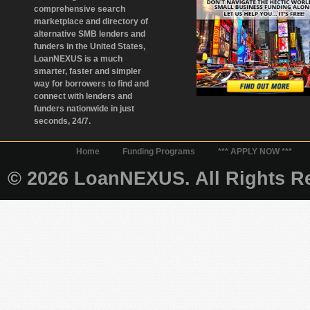
comprehensive search
marketplace and directory of
alternative SMB lenders and
funders in the United States,
LoanNEXUS is a much
smarter, faster and simpler
way for borrowers to find and
connect with lenders and
funders nationwide in just
seconds, 24/7.
Home
Funding Programs
*** APPLY NOW ***
© 2026 LoanNEXUS. All Rights Re