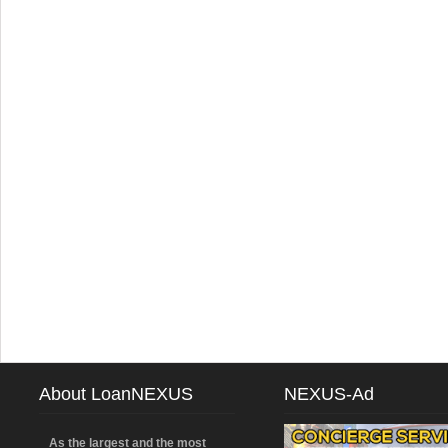
About LoanNEXUS
NEXUS-Ad
As the largest and the most