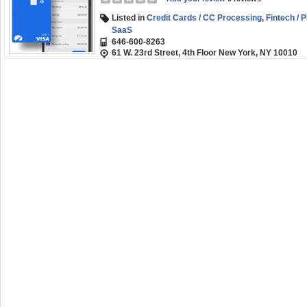
Listed in
Credit Cards / CC Processing
,
Fintech / 
SaaS
646-600-8263
61 W. 23rd Street, 4th Floor New York, NY 10010