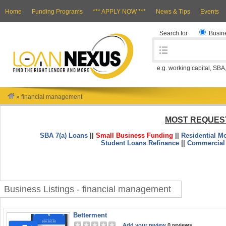
Home
Funding Programs
*** APPLY NOW ***
News & Tips
Events
Search for
Busin
e.g. working capital, SBA
»
financial management
MOST REQUES
SBA 7(a) Loans
||
Small Business Funding
||
Residential M
Student Loans Refinance
||
Commercial
Business Listings - financial management
Betterment
Add your review
0 reviews